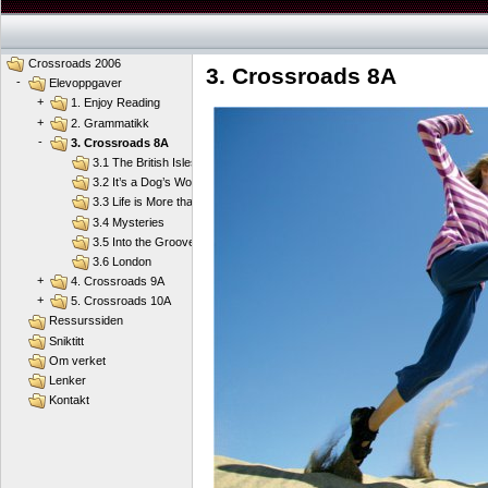
Crossroads 2006
3. Crossroads 8A
-
Elevoppgaver
+
1. Enjoy Reading
+
2. Grammatikk
-
3. Crossroads 8A
3.1 The British Isles
3.2 It’s a Dog’s World
3.3 Life is More than School
3.4 Mysteries
3.5 Into the Groove
3.6 London
+
4. Crossroads 9A
+
5. Crossroads 10A
Ressurssiden
Sniktitt
Om verket
Lenker
Kontakt