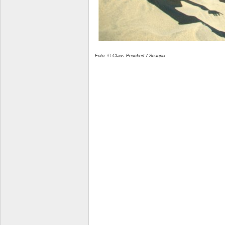
Foto: © Claus Peuckert / Scanpix